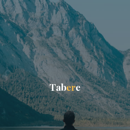
T
a
b
e
r
e