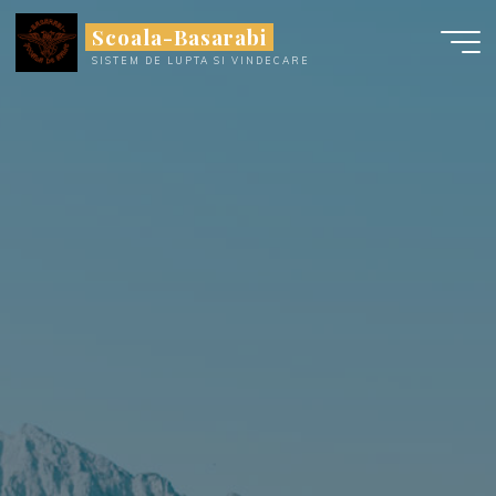
Skip
Scoala-Basarabi
to
SISTEM DE LUPTA SI VINDECARE
content