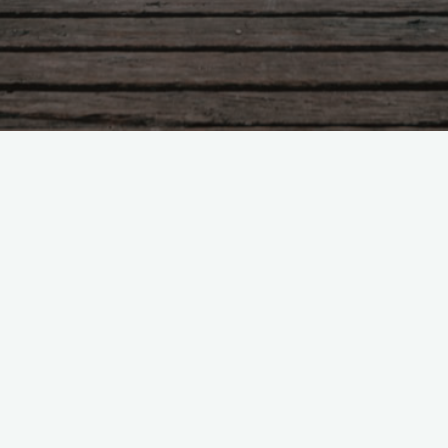
Tabere
Tabara “Ciresarii” 1- 6 august
2021
scoala
July 9, 2021, 1:27 pm
"Tabara
Read more
“Ciresarii”
1-
6