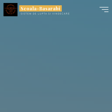
Skip
Scoala-Basarabi
to
SISTEM DE LUPTA SI VINDECARE
content