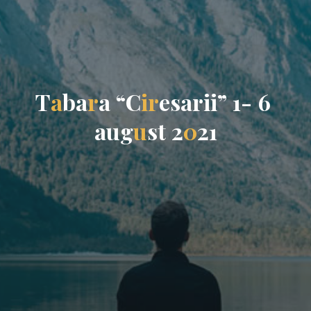
T
a
b
a
r
a
“
C
i
r
e
s
a
r
i
i
”
1
-
6
a
u
g
u
s
t
2
0
2
1